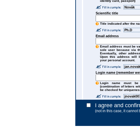
identity card, passport)
Novák
Scientific title
Title indicated after the n
Ph.D
Email address
Email address must be va
sole user because via t
Eventually, other addres
Upon this address will 
your personal account.
jan.nova
Login name (remember wel
Login name must be a
(combination of letters wi
be checked for uniquenes
jnovak00
I agree and confi
(not in this case, it cannot