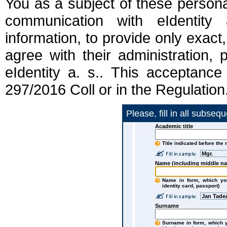
You as a subject of these persona
communication with eIdentity 
information, to provide only exact,
agree with their administration,
eIdentity a. s.. This acceptance
297/2016 Coll or in the Regulation
Please, fill in all subseq
Academic title
Title indicated before the
Mgr.
Name (including middle n
Name in form, which you
identity card, passport)
Jan Tade
Surname
Surname in form, which yo