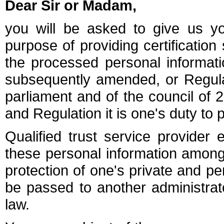
Dear Sir or Madam,
you will be asked to give us yo
purpose of providing certification
the processed personal informati
subsequently amended, or Regula
parliament and of the council of 
and Regulation it is one's duty to 
Qualified trust service provider e
these personal information among 
protection of one's private and pe
be passed to another administra
law.