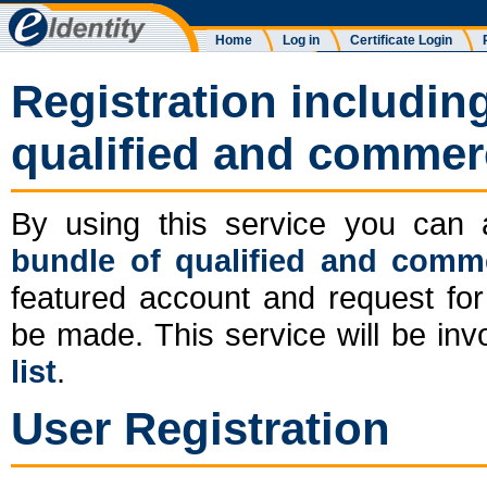
Home
Log in
Certificate Login
Registration includin
qualified and commerci
By using this service you ca
bundle of qualified and commer
featured account and request for 
be made. This service will be in
list
.
User Registration