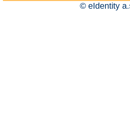
© eIdentity a.