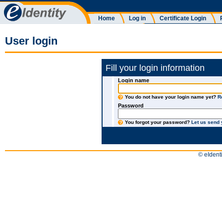
Home
Log in
Certificate Login
User login
Fill your login information
Login name
You do not have your login name yet?
R
Password
You forgot your password?
Let us send
© eIdenti